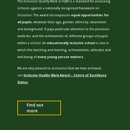
The Inclusion Quality Mark or IQM is a standard for assessing
schools against a nationally recognised framework on
Inclusion.
The award encompasses
equal opportunities for
all pupils
, whatever their age, gender, ethnicity, attainment
and background. It pays particular attention to the provision
made for, and the achievement of, different groups of pupils
within a school. An
educationally inclusive school
is one in
which the teaching and learning, achievements, attitudes and
well-being of
every young person matters.
We are very pleased to announce that we have achieved
our
Inclusion Quality Mark Award – Centre of Excellence
Status
.
Find out
more