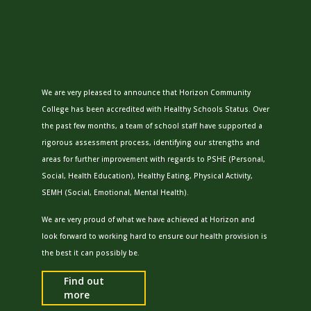
We are very pleased to announce that Horizon Community
College has been accredited with
Healthy
School
s Status. Over
the past few months, a team of
school
staff have supported a
rigorous assessment process, identifying our strengths and
areas for further improvement with regards to PSHE (Personal,
Social, Health Education),
Healthy
Eating, Physical Activity,
SEMH (Social, Emotional, Mental Health).
We are very proud of what we have achieved at Horizon and
look forward to working hard to ensure our health provision is
the best it can possibly be.
Find out
more