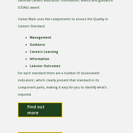
national careers education, information, advice and guidance
(CEIAG) award.
Career Mark uses five components to assess the Quality in
Careers Standard:
Management
Guidance
Careers Learning
Information
Learner Outcomes
For each standard there are a number of ‘assessment
indicators’, which clearly present that standard in its
component parts, making it easy for you to identify what’s
required.
Find out
more