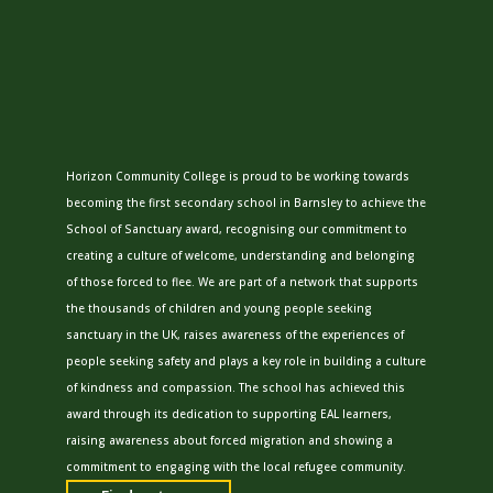
Horizon Community College is proud to be working towards
becoming the first secondary school in Barnsley to achieve the
School of Sanctuary award, recognising our commitment to
creating a culture of welcome, understanding and belonging
of those forced to flee. We are part of a network that supports
the thousands of children and young people seeking
sanctuary in the UK, raises awareness of the experiences of
people seeking safety and plays a key role in building a culture
of kindness and compassion. The school has achieved this
award through its dedication to supporting EAL learners,
raising awareness about forced migration and showing a
commitment to engaging with the local refugee community.