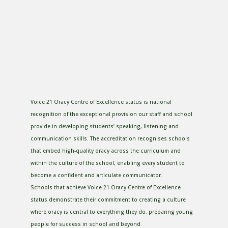
Voice 21 Oracy Centre of Excellence status is national
recognition of the exceptional provision our staff and school
provide in developing students’ speaking, listening and
communication skills. The accreditation recognises schools
that embed high-quality oracy across the curriculum and
within the culture of the school, enabling every student to
become a confident and articulate communicator.
Schools that achieve Voice 21 Oracy Centre of Excellence
status demonstrate their commitment to creating a culture
where oracy is central to everything they do, preparing young
people for success in school and beyond.