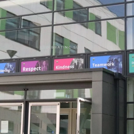
CELEBRATING SUCCESS