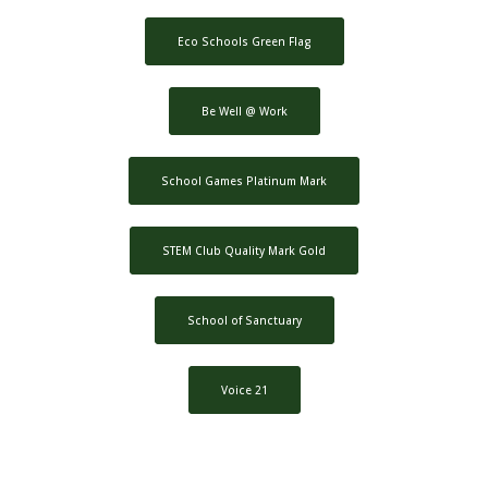
Eco Schools Green Flag
Be Well @ Work
School Games Platinum Mark
STEM Club Quality Mark Gold
School of Sanctuary
Voice 21