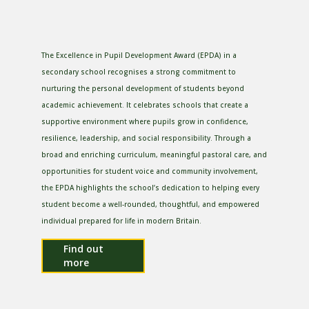
The Excellence in Pupil Development Award (EPDA) in a
secondary school recognises a strong commitment to
nurturing the personal development of students beyond
academic achievement. It celebrates schools that create a
supportive environment where pupils grow in confidence,
resilience, leadership, and social responsibility. Through a
broad and enriching curriculum, meaningful pastoral care, and
opportunities for student voice and community involvement,
the EPDA highlights the school’s dedication to helping every
student become a well-rounded, thoughtful, and empowered
individual prepared for life in modern Britain.
Find out
more