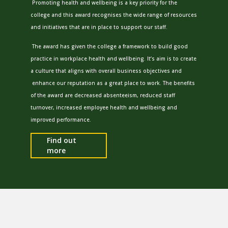
Promoting health and wellbeing is a key priority for the
college and this award recognises the wide range of resources
and initiatives that are in place to support our staff.
The award has given the college a framework to build good
practice in workplace health and wellbeing. It’s aim is to create
a culture that aligns with overall business objectives and
enhance our reputation as a great place to work. The benefits
of the award are decreased absenteeism, reduced staff
turnover, increased employee health and wellbeing and
improved performance.
Find out
more