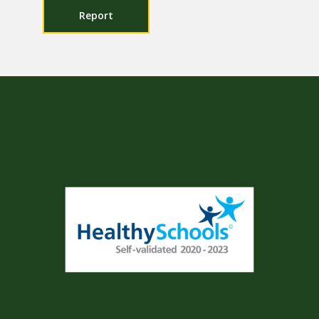
Report