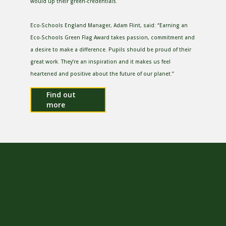
would up their green-credentials.
Eco-Schools England Manager, Adam Flint, said: “Earning an
Eco-Schools Green Flag Award takes passion, commitment and
a desire to make a difference. Pupils should be proud of their
great work. They’re an inspiration and it makes us feel
heartened and positive about the future of our planet.”
Find out
more