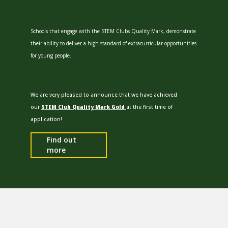
Schools that engage with the STEM Clubs Quality Mark, demonstrate
their ability to deliver a high standard of extracurricular opportunities
for young people.
We are very pleased to announce that we have achieved
our
STEM Club Quality Mark Gold
at the first time of
application!
Find out
more