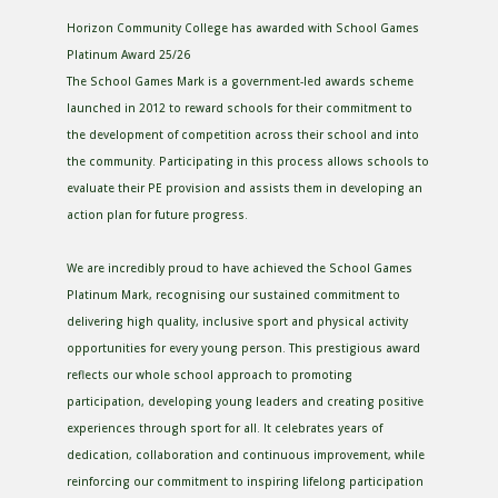
Horizon Community College has awarded with School Games
Platinum Award 25/26
The School Games Mark is a government-led awards scheme
launched in 2012 to reward schools for their commitment to
the development of competition across their school and into
the community. Participating in this process allows schools to
evaluate their PE provision and assists them in developing an
action plan for future progress.
We are incredibly proud to have achieved the School Games
Platinum Mark, recognising our sustained commitment to
delivering high quality, inclusive sport and physical activity
opportunities for every young person. This prestigious award
reflects our whole school approach to promoting
participation, developing young leaders and creating positive
experiences through sport for all. It celebrates years of
dedication, collaboration and continuous improvement, while
reinforcing our commitment to inspiring lifelong participation