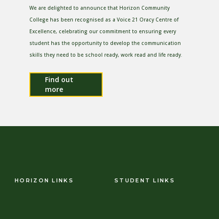
We are delighted to announce that Horizon Community
College has been recognised as a Voice 21 Oracy Centre of
Excellence, celebrating our commitment to ensuring every
student has the opportunity to develop the communication
skills they need to be school ready, work read and life ready.
Find out
more
HORIZON LINKS
STUDENT LINKS