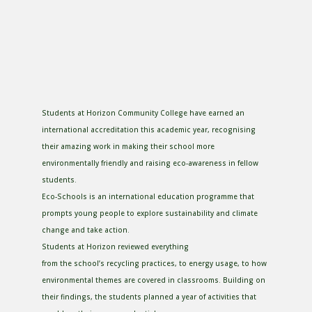
Students at Horizon Community College have earned an
international accreditation this academic year, recognising
their amazing work in making their school more
environmentally friendly and raising eco-awareness in fellow
students.
Eco-Schools is an international education programme that
prompts young people to explore sustainability and climate
change and take action.
Students at Horizon reviewed everything
from the school’s recycling practices, to energy usage, to how
environmental themes are covered in classrooms. Building on
their findings, the students planned a year of activities that