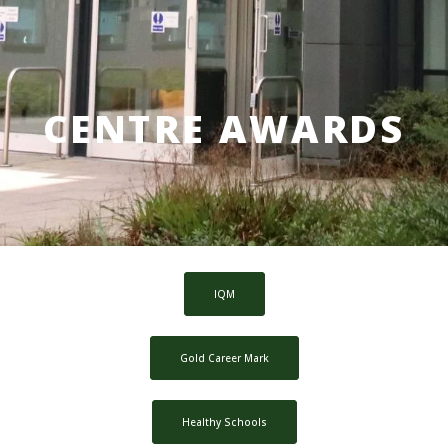
CENTRE AWARDS
IQM
Gold Career Mark
Healthy Schools