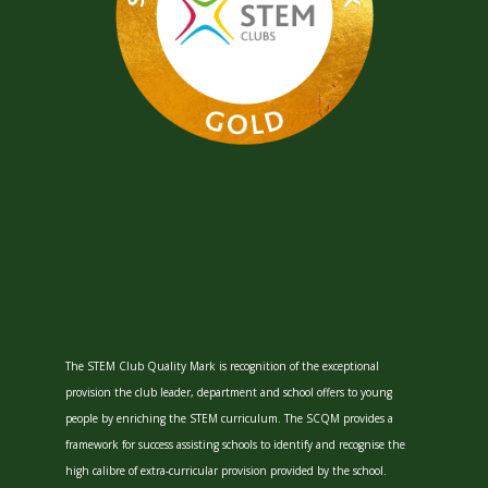
The STEM Club Quality Mark is recognition of the exceptional
provision the club leader, department and school offers to young
people by enriching the STEM curriculum. The SCQM provides a
framework for success assisting schools to identify and recognise the
high calibre of extra-curricular provision provided by the school.