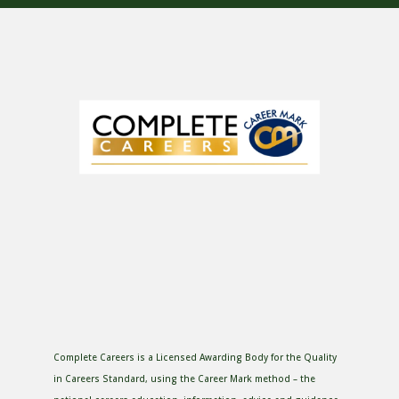
Complete Careers is a Licensed Awarding Body for the Quality
in Careers Standard, using the Career Mark method – the