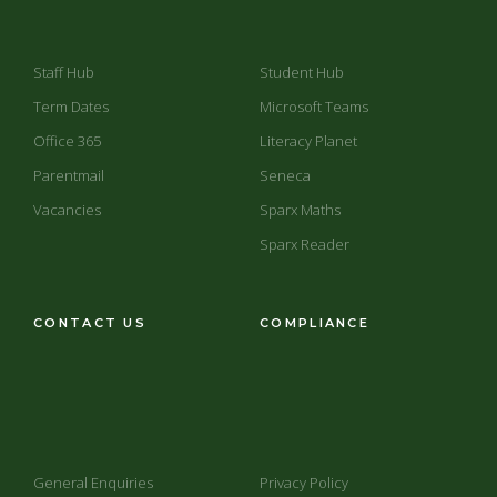
Staff Hub
Student Hub
Term Dates
Microsoft Teams
Office 365
Literacy Planet
Parentmail
Seneca
Vacancies
Sparx Maths
Sparx Reader
CONTACT US
COMPLIANCE
General Enquiries
Privacy Policy