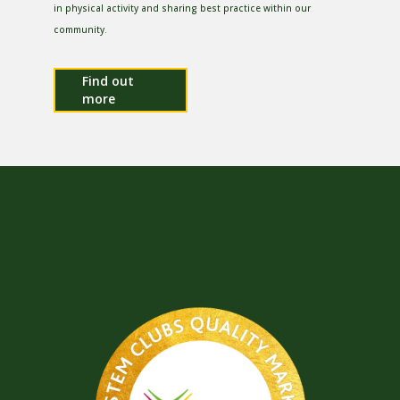
in physical activity and sharing best practice within our
community.
Find out
more