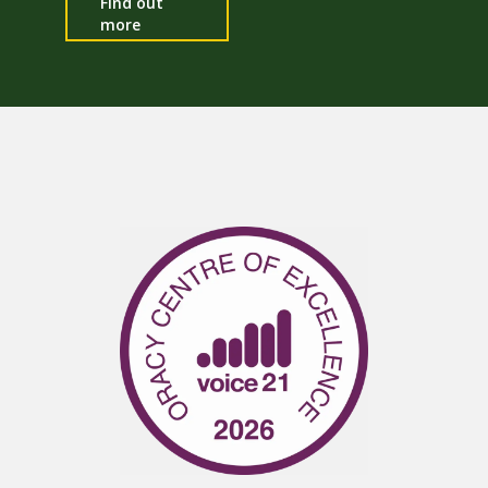
Find out
more