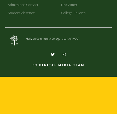
Admissions Contact
Disclaimer
Student Absence
College Policies
Horizon Community College is part of HCAT.
BY DIGITAL MEDIA TEAM​​