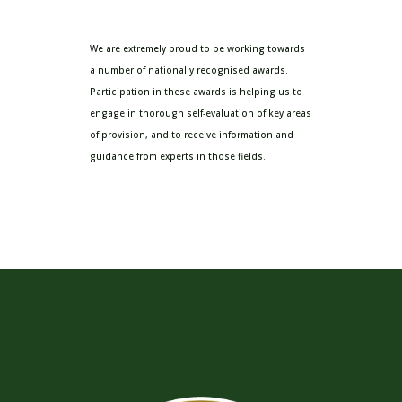
We are extremely proud to be working towards
a number of nationally recognised awards.
Participation in these awards is helping us to
engage in thorough self-evaluation of key areas
of provision, and to receive information and
guidance from experts in those fields.