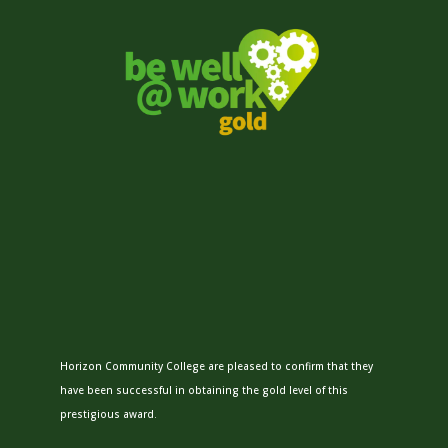
Horizon Community College are pleased to confirm that they
have been successful in obtaining the gold level of this
prestigious award.