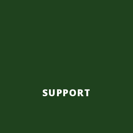
SUPPORT