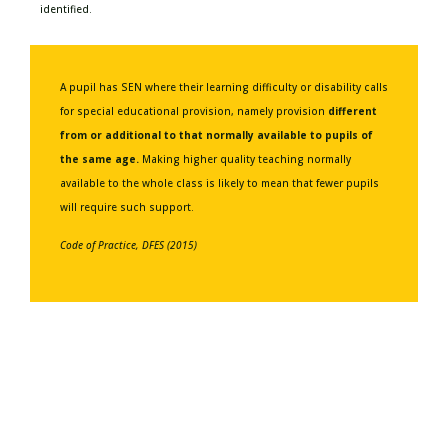
identified.
A pupil has SEN where their learning difficulty or disability calls
for special educational provision, namely provision
different
from or additional to that normally available to pupils of
the same age.
Making higher quality teaching normally
available to the whole class is likely to mean that fewer pupils
will require such support.
Code of Practice, DFES (2015)