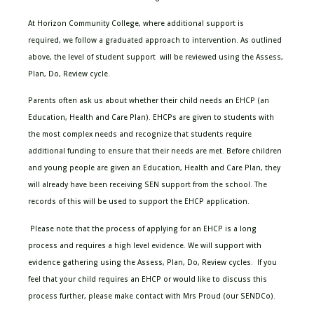
At Horizon
Community College
,
where additional support is
required,
we follow a graduated approach to intervention
. As outlined
above, the level of student
support will
be reviewed using the Assess,
Plan, Do, Review cycle.
Parents often ask us about whether their child needs an EHCP (an
Education, Health and Care Plan). EHCPs are given to students with
the most complex needs and recognize that students require
additional funding to ensure that their needs are met.
Before children
and young people are given an Education, Health and Care Plan, they
will already have been receiving SEN support from the school. The
records of this will be used to support the EHCP application.
Please note that the process of applying for an EHCP is a long
process and requires a high level evidence. We will support with
evidence gathering using the Assess, Plan, Do, Review cycles. If you
feel that your child requires an EHCP or would like to discuss this
process further, please make contact with Mrs Proud (our SENDCo).