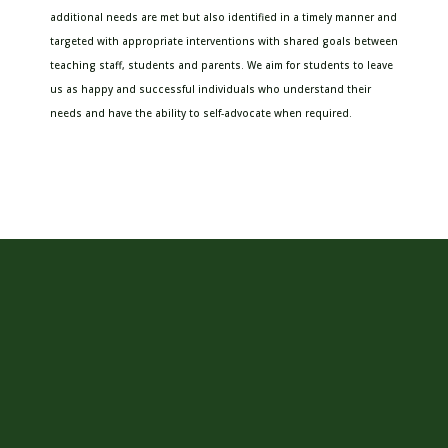
additional needs are met but also identified in a timely manner and
targeted with appropriate interventions with shared goals between
teaching staff, students and parents. We aim for students to leave
us as happy and successful individuals who understand their
needs and have the ability to self-advocate when required.