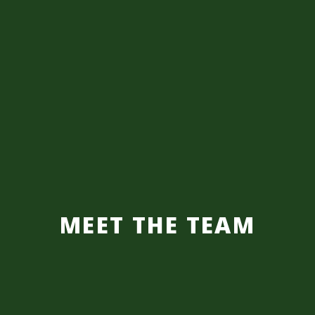
MEET THE TEAM