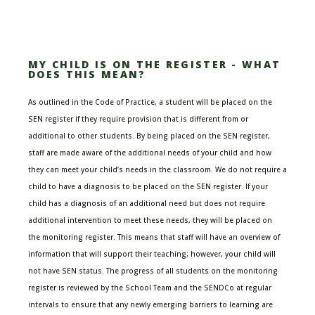
MY CHILD IS ON THE REGISTER - WHAT
DOES THIS MEAN?
As outlined in the
Code of Practice
,
a student will be placed on the
SEN register if they require provision that is different from or
additional to other students
.
By being placed on the SEN register,
staff are made aware of the additional needs of your child and how
they can meet your child’s needs in the classroom.
We do not require a
child to have a diagnosis to be placed on the
SEN register
. If your
child has a diagnosis of an additional need but does not require
additional intervention to meet these needs, they will be
placed on
the
monitoring register
. This means that staff will have an overview of
information that will support their teaching; however, your child will
not have SEN status. The progress of all students on the monitoring
register is reviewed by the School Team and the SENDCo at regular
intervals to ensure that any newly emerging barriers to learning are