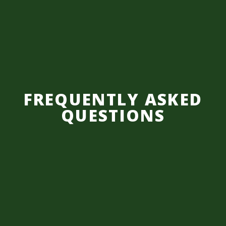
FREQUENTLY ASKED
QUESTIONS