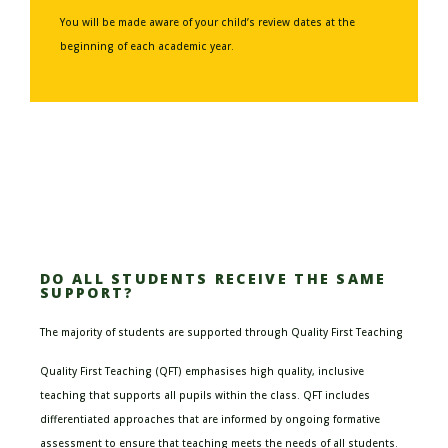
You will be made aware of your child’s review dates at the
beginning of each academic year.
DO ALL STUDENTS RECEIVE THE SAME
SUPPORT?
The majority of students are supported through Quality First Teaching
Quality First Teaching (QFT) emphasises high quality, inclusive
teaching that supports all pupils within the class. QFT includes
differentiated approaches that are informed by ongoing formative
assessment to ensure that teaching meets the needs of all students.