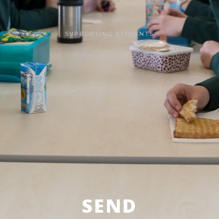
SUPPORTING STUDENTS
SEND