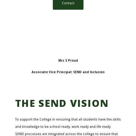
Contact
Mrs S Proud
Associate Vice Principal: SEND and Inclusion
THE SEND VISION
To support the College in ensuring that all students have the skills
and knowledge to be school ready, work ready and life ready.
SEND processes are integrated across the college to ensure that