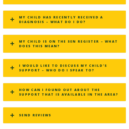
MY CHILD HAS RECENTLY RECEIVED A
DIAGNOSIS – WHAT DO I DO?
MY CHILD IS ON THE SEN REGISTER – WHAT
DOES THIS MEAN?
I WOULD LIKE TO DISCUSS MY CHILD’S
SUPPORT – WHO DO I SPEAK TO?
HOW CAN I FOUND OUT ABOUT THE
SUPPORT THAT IS AVAILABLE IN THE AREA?
SEND REVIEWS