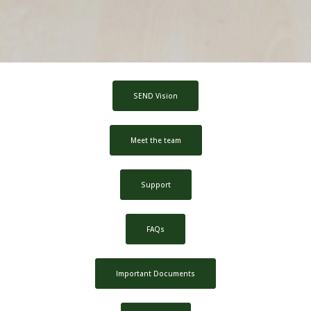
SEND Vision
Meet the team
Support
FAQs
Important Documents