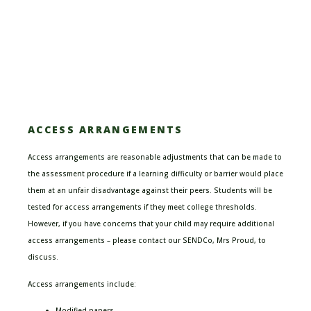
ACCESS ARRANGEMENTS
Access arrangements are reasonable adjustments that can be made to
the assessment procedure if a learning difficulty or barrier would place
them at an unfair disadvantage
against their peers.
Students will be
tested for access arrangements if they meet college thresholds.
However, if you have concerns that your child may require additional
access arrangements – please contact our SENDCo, Mrs Proud, to
discuss.
Access arrangements include:
Modified papers