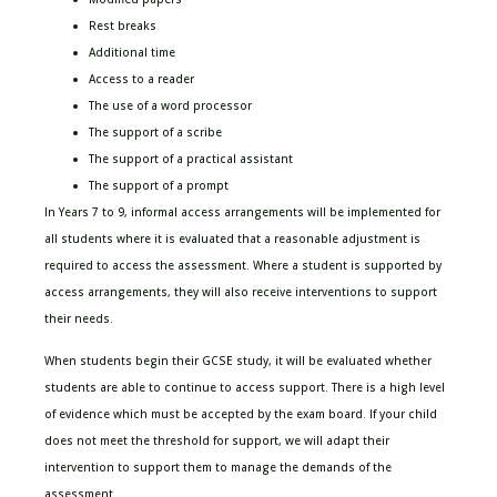
Rest breaks
Additional time
Access to a reader
The use of a word processor
The support of a scribe
The support of a practical assistant
The support of a prompt
In Years 7 to 9, informal access arrangements will be implemented for
all students where it is evaluated that a reasonable adjustment is
required to access the assessment. Where a student is supported by
access arrangements, they will also receive interventions to support
their needs.
When students begin their GCSE study, it will be evaluated whether
students are able to continue to access support. There is a high level
of evidence which must be accepted by the exam board. If your child
does not meet the threshold for support, we will adapt their
intervention to support them to manage the demands of the
assessment.