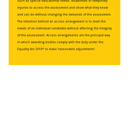
such as special educational needs, disabilities or temporary
injuries to access the assessment and show what they know
and can do without changing the demands of the assessment.
The intention behind an access arrangement is to meet the
needs of an individual candidate without affecting the integrity
of the assessment. Access arrangements are the principal way
in which awarding bodies comply with the duty under the
Equality Act 2010* to make ‘reasonable adjustments’.