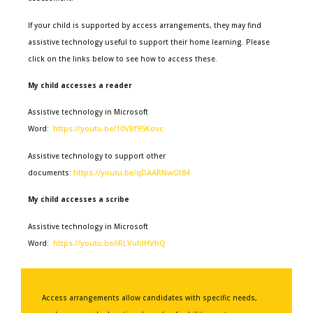
If your child is supported by access arrangements, they may find
assistive technology useful to support their home learning. Please
click on the links below to see how to access these.
My child accesses a reader
Assistive technology in Microsoft
https://youtu.be/10VBf95Kovc
Word:
Assistive technology to support other
https://youtu.be/qDAARNwGt84
documents:
My child accesses a scribe
Assistive technology in Microsoft
https://youtu.be/iRLVuhIHVhQ
Word:
Access arrangements allow candidates with specific needs,