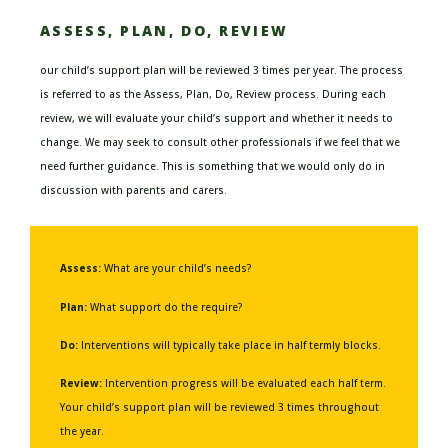
ASSESS, PLAN, DO, REVIEW
our child’s
support
plan
will be reviewed
3 times per year.
The process
is referred to as the Assess, Plan, Do, Review process.
During each
review, we will evaluate your child’s support and whether it
needs to
change
.
We may seek to consult other professionals if we feel that we
need further guidance. This is something that we would only do in
discussion with parents and
carers
.
Assess:
What are your child’s needs?
Plan:
What support do the require?
Do:
Interventions will typically take place in half termly blocks.
Review:
Intervention progress will be evaluated each half term.
Your child’s support plan will be reviewed 3 times throughout
the year.