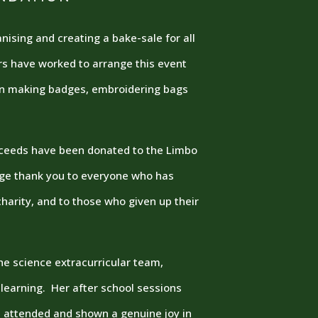
ising and creating a bake-sale for all
rs have worked to arrange this event
on making badges, embroidering bags
roceeds have been donated to the Limbo
uge thank you to everyone who has
harity, and to those who given up their
e science extracurricular team,
 learning. Her after school sessions
attended and shown a genuine joy in