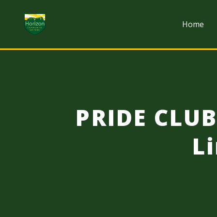
Skip to content
Home
PRIDE CLU
L