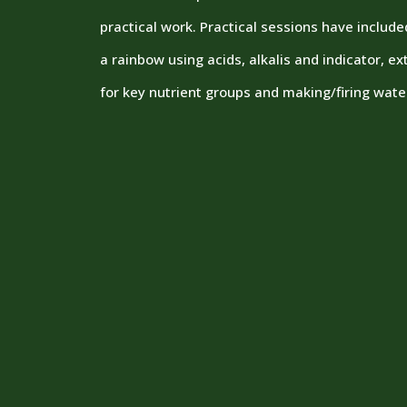
practical work. Practical sessions have includ
a rainbow using acids, alkalis and indicator, e
for key nutrient groups and making/firing wate