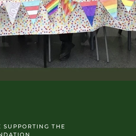
E SUPPORTING THE
NDATION