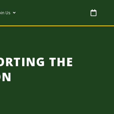
oin Us
ORTING THE
ON