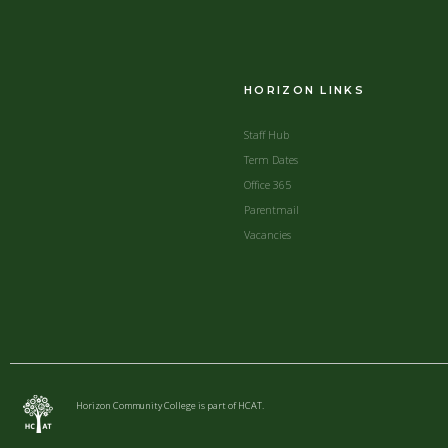
HORIZON LINKS
Staff Hub
Term Dates
Office 365
Parentmail
Vacancies
Horizon Community College is part of HCAT.