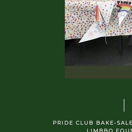
PRIDE CLUB BAKE-SAL
LIMBBO FOU