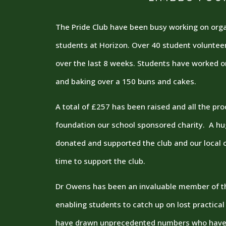
The Pride Club have been busy working on organ
students at Horizon. Over 40 student voluntee
over the last 8 weeks. Students have worked 
and baking over a 150 buns and cakes.
A total of £257 has been raised and all the p
foundation our school sponsored charity. A h
donated and supported the club and our local c
time to support the club.
Dr Owens has been an invaluable member of th
enabling students to catch up on lost practical
have drawn unprecedented numbers who have 