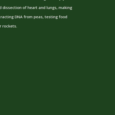
ed dissection of heart and lungs, making
xtracting DNA from peas, testing food
r rockets.