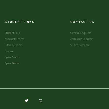
STUDENT LINKS
CONTACT US
Student Hub
General Enquiries
Microsoft Teams
Admissions Contact
Literacy Planet
Student Absence
Seneca
Sparx Maths
Sparx Reader