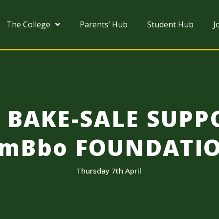
The College
Parents’ Hub
Student Hub
J
B BAKE-SALE SUPP
imBbo FOUNDATI
Thursday 7th April