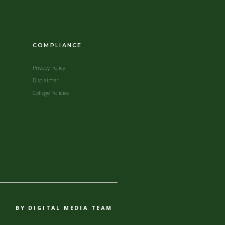
COMPLIANCE
Privacy Policy
Disclaimer
College Policies
BY DIGITAL MEDIA TEAM​​