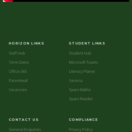
HORIZON LINKS
STUDENT LINKS
Staff Hub
Student Hub
Term Dates
Microsoft Teams
Office 365
Literacy Planet
Parentmail
Seneca
Vacancies
Sparx Maths
Sparx Reader
CONTACT US
COMPLIANCE
General Enquiries
Privacy Policy