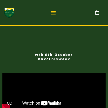
w/b 6th October
#hccthisweek