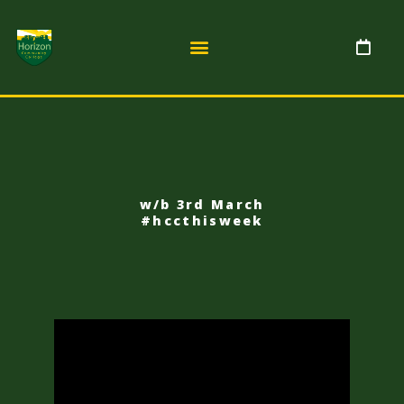
w/b 3rd March
#hccthisweek