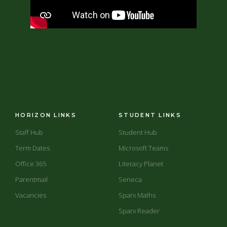
HORIZON LINKS
STUDENT LINKS
Staff Hub
Student Hub
Term Dates
Microsoft Teams
Office 365
Literacy Planet
Parentmail
Seneca
Vacancies
Sparx Maths
Sparx Reader