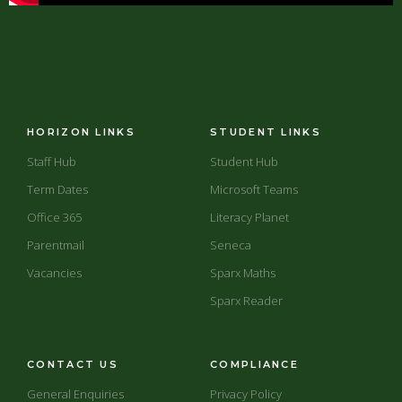
HORIZON LINKS
STUDENT LINKS
Staff Hub
Student Hub
Term Dates
Microsoft Teams
Office 365
Literacy Planet
Parentmail
Seneca
Vacancies
Sparx Maths
Sparx Reader
CONTACT US
COMPLIANCE
General Enquiries
Privacy Policy