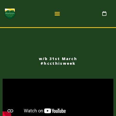
w/b 31st March
#hccthisweek