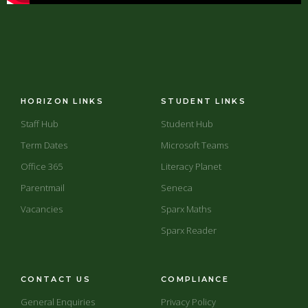
HORIZON LINKS
STUDENT LINKS
Staff Hub
Student Hub
Term Dates
Microsoft Teams
Office 365
Literacy Planet
Parentmail
Seneca
Vacancies
Sparx Maths
Sparx Reader
CONTACT US
COMPLIANCE
General Enquiries
Privacy Policy