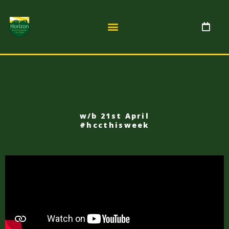
w/b 21st April
#hccthisweek