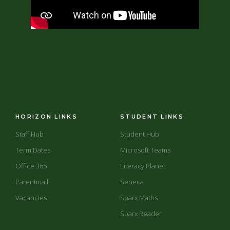
HORIZON LINKS
STUDENT LINKS
Staff Hub
Student Hub
Term Dates
Microsoft Teams
Office 365
Literacy Planet
Parentmail
Seneca
Vacancies
Sparx Maths
Sparx Reader