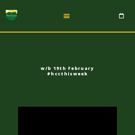
w/b 19th February
#hccthisweek