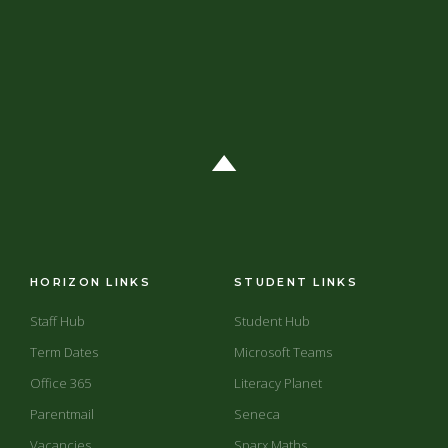
HORIZON LINKS
STUDENT LINKS
Staff Hub
Student Hub
Term Dates
Microsoft Teams
Office 365
Literacy Planet
Parentmail
Seneca
Vacancies
Sparx Maths