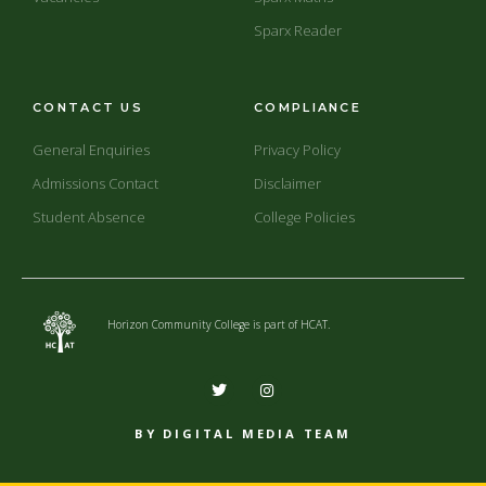
Sparx Reader
CONTACT US
COMPLIANCE
General Enquiries
Privacy Policy
Admissions Contact
Disclaimer
Student Absence
College Policies
Horizon Community College is part of HCAT.
BY DIGITAL MEDIA TEAM​​