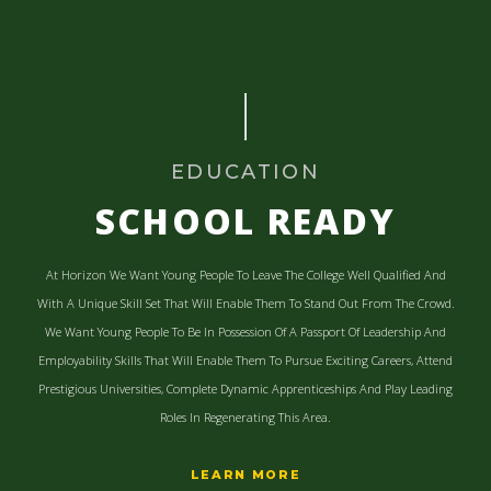
EDUCATION
SCHOOL READY
At Horizon We Want Young People To Leave The College Well Qualified And
With A Unique Skill Set That Will Enable Them To Stand Out From The Crowd.
We Want Young People To Be In Possession Of A Passport Of Leadership And
Employability Skills That Will Enable Them To Pursue Exciting Careers, Attend
Prestigious Universities, Complete Dynamic Apprenticeships And Play Leading
Roles In Regenerating This Area.
LEARN MORE