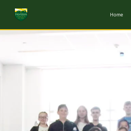
Skip to content
Home