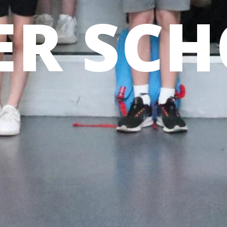
R SCH