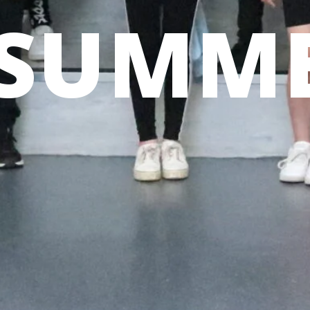
SUMME