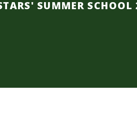
STARS' SUMMER SCHOOL 