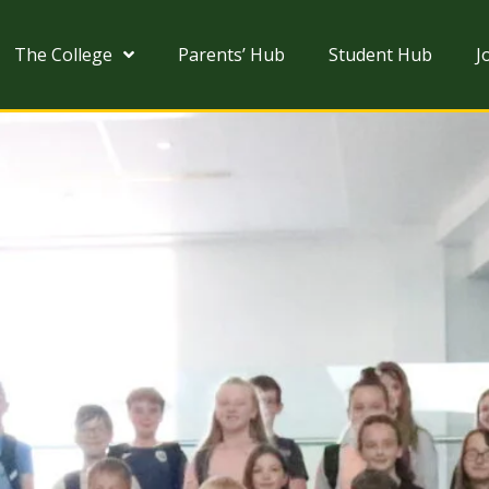
The College
Parents’ Hub
Student Hub
J