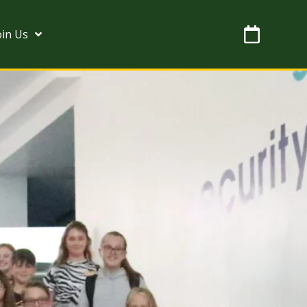
oin Us