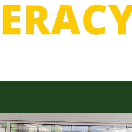
MERAC