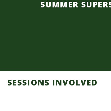
SUMMER SUPER
SESSIONS INVOLVED