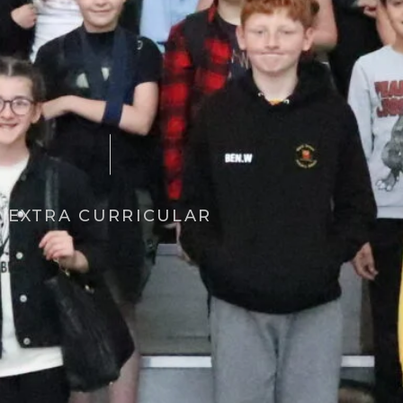
EXTRA CURRICULAR