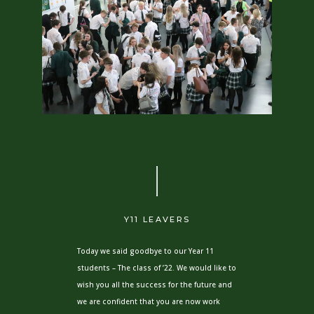
Y11 LEAVERS
Today we said goodbye to our Year 11
students – The class of ’22. We would like to
wish you all the success for the future and
we are confident that you are now work