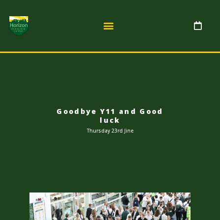
Goodbye Y11 and Good
luck
Thursday 23rd Jine