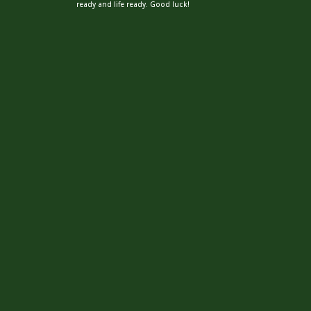
ready and life ready. Good luck!