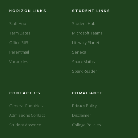
HORIZON LINKS
STUDENT LINKS
Staff Hub
Student Hub
Term Dates
Microsoft Teams
Office 365
Literacy Planet
Parentmail
Seneca
Vacancies
Sparx Maths
Sparx Reader
CONTACT US
COMPLIANCE
General Enquiries
Privacy Policy
Admissions Contact
Disclaimer
Student Absence
College Policies