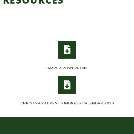
HAMPER POWERPOINT
CHRISTMAS ADVENT KINDNESS CALENDAR 2020